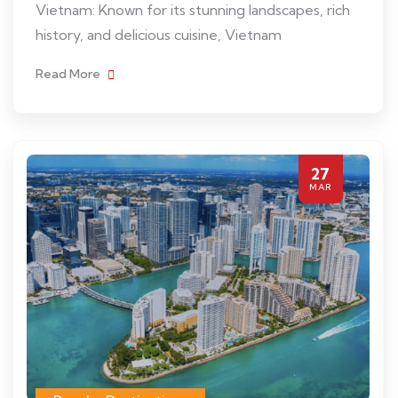
Vietnam: Known for its stunning landscapes, rich
history, and delicious cuisine, Vietnam
Read More
27
MAR