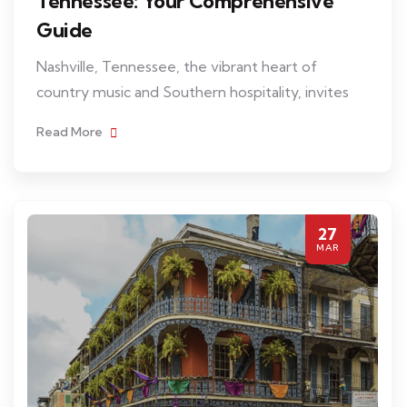
Tennessee: Your Comprehensive
Guide
Nashville, Tennessee, the vibrant heart of
country music and Southern hospitality, invites
Read More
27
MAR