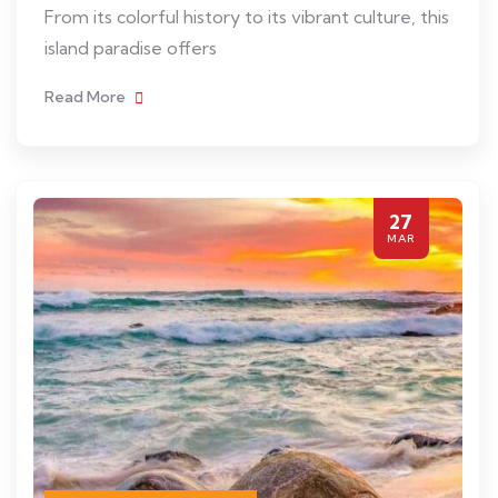
From its colorful history to its vibrant culture, this
island paradise offers
Read More
27
MAR