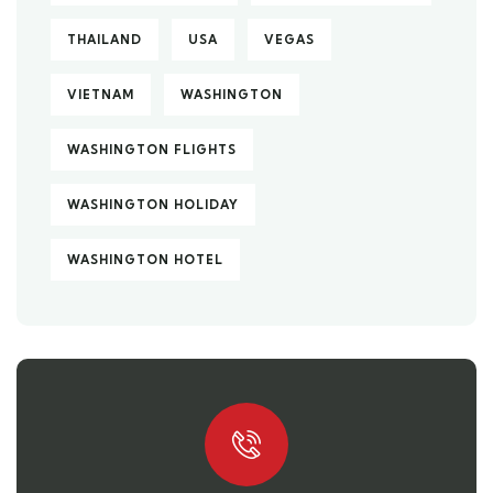
THAILAND
USA
VEGAS
VIETNAM
WASHINGTON
WASHINGTON FLIGHTS
WASHINGTON HOLIDAY
WASHINGTON HOTEL