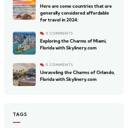
Here are some countries that are
generally considered affordable
for travel in 2024:
0 COMMENTS
Exploring the Charms of Miami,
Florida with Skylinery.com
0 COMMENTS
Unraveling the Charms of Orlando,
Florida with Skylinery.com
TAGS