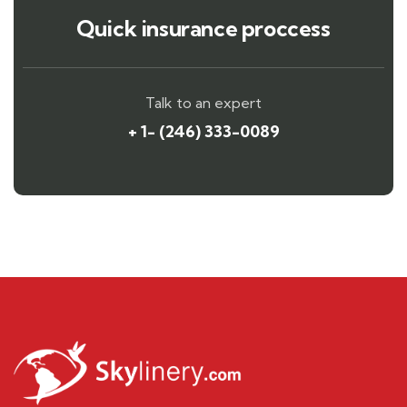
Quick insurance proccess
Talk to an expert
+ 1- (246) 333-0089