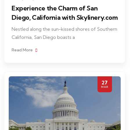
Experience the Charm of San
Diego, California with Skylinery.com
Nestled along the sun-kissed shores of Southern
California, San Diego boasts a
Read More
27
MAR