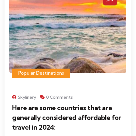
Popular Destinations
Skylinery
0 Comments
Here are some countries that are
generally considered affordable for
travel in 2024: