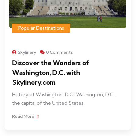
Popular Destinations
Skylinery
0 Comments
Discover the Wonders of
Washington, D.C. with
Skylinery.com
History of Washington, D.C.: Washington, D.C.,
the capital of the United States,
Read More