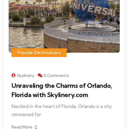
Popular Destinations
Skylinery
0 Comments
Unraveling the Charms of Orlando,
Florida with Skylinery.com
Nestled in the heart of Florida, Orlando is a city
renowned for
Read More