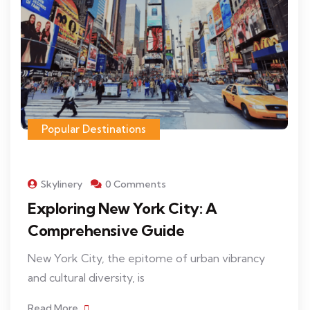
Popular Destinations
Skylinery
0 Comments
Exploring New York City: A
Comprehensive Guide
New York City, the epitome of urban vibrancy
and cultural diversity, is
Read More