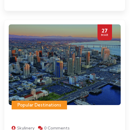
27
MAR
Popular Destinations
Skylinery
0 Comments