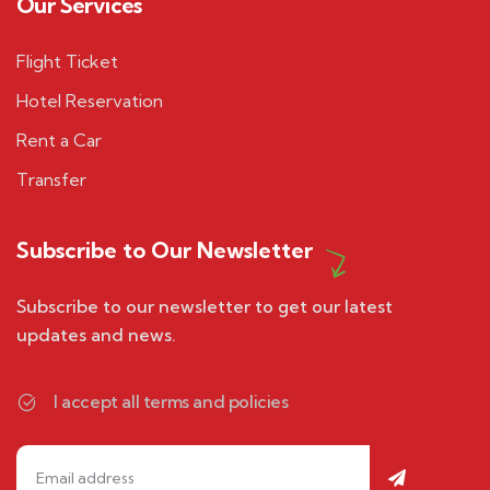
Our Services
Flight Ticket
Hotel Reservation
Rent a Car
Transfer
Subscribe to Our Newsletter
Subscribe to our newsletter to get our latest
updates and news.
I accept all terms and policies