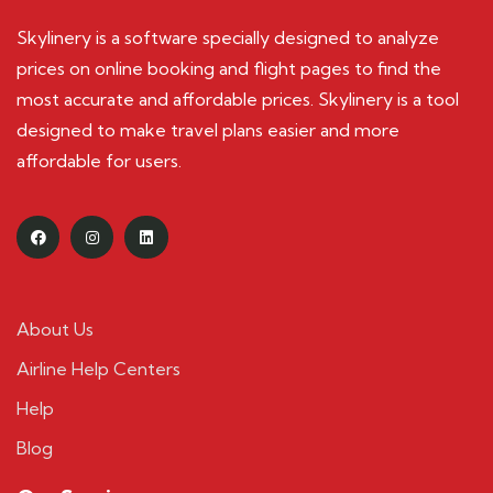
Skylinery is a software specially designed to analyze
prices on online booking and flight pages to find the
most accurate and affordable prices. Skylinery is a tool
designed to make travel plans easier and more
affordable for users.
About Us
Airline Help Centers
Help
Blog