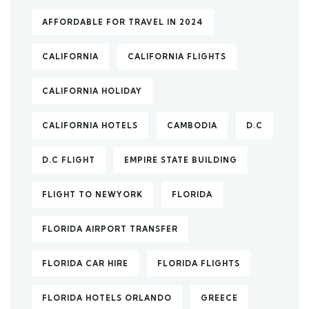
AFFORDABLE FOR TRAVEL IN 2024
CALIFORNIA
CALIFORNIA FLIGHTS
CALIFORNIA HOLIDAY
CALIFORNIA HOTELS
CAMBODIA
D.C
D.C FLIGHT
EMPIRE STATE BUILDING
FLIGHT TO NEWYORK
FLORIDA
FLORIDA AIRPORT TRANSFER
FLORIDA CAR HIRE
FLORIDA FLIGHTS
FLORIDA HOTELS ORLANDO
GREECE