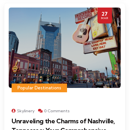
27
MAR
Popular Destinations
Skylinery
0 Comments
Unraveling the Charms of Nashville,