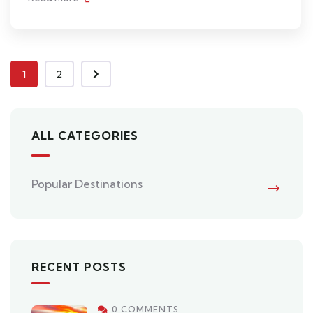
1
2
ALL CATEGORIES
Popular Destinations
RECENT POSTS
0 COMMENTS