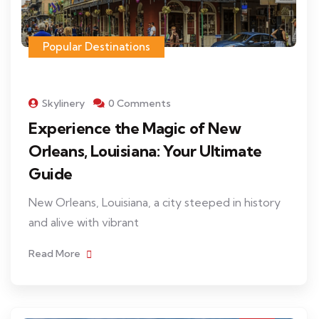
Popular Destinations
Skylinery
0 Comments
Experience the Magic of New
Orleans, Louisiana: Your Ultimate
Guide
New Orleans, Louisiana, a city steeped in history
and alive with vibrant
Read More