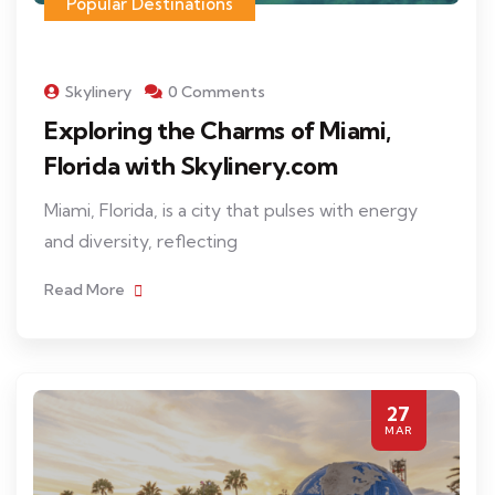
Popular Destinations
Skylinery
0 Comments
Exploring the Charms of Miami,
Florida with Skylinery.com
Miami, Florida, is a city that pulses with energy
and diversity, reflecting
Read More
27
MAR