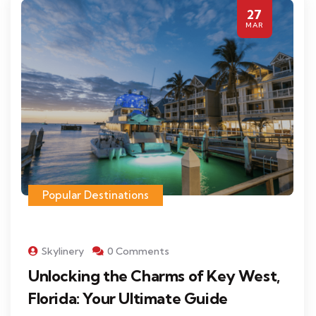
27
MAR
Popular Destinations
Skylinery
0 Comments
Unlocking the Charms of Key West,
Florida: Your Ultimate Guide