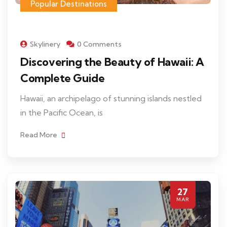
Popular Destinations
Skylinery
0 Comments
Discovering the Beauty of Hawaii: A
Complete Guide
Hawaii, an archipelago of stunning islands nestled
in the Pacific Ocean, is
Read More
27
MAR