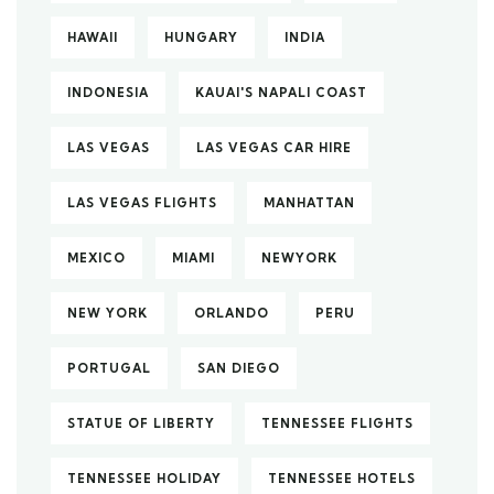
HAWAII
HUNGARY
INDIA
INDONESIA
KAUAI'S NAPALI COAST
LAS VEGAS
LAS VEGAS CAR HIRE
LAS VEGAS FLIGHTS
MANHATTAN
MEXICO
MIAMI
NEWYORK
NEW YORK
ORLANDO
PERU
PORTUGAL
SAN DIEGO
STATUE OF LIBERTY
TENNESSEE FLIGHTS
TENNESSEE HOLIDAY
TENNESSEE HOTELS