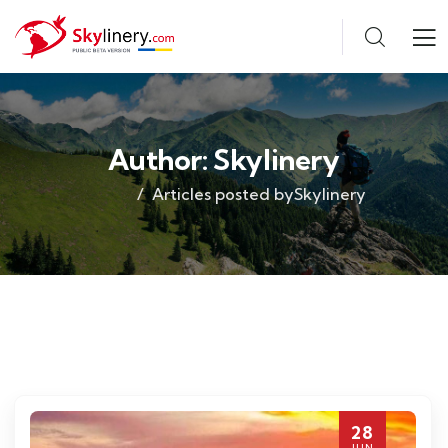
Author:
Skylinery
Articles posted bySkylinery
28
JUN