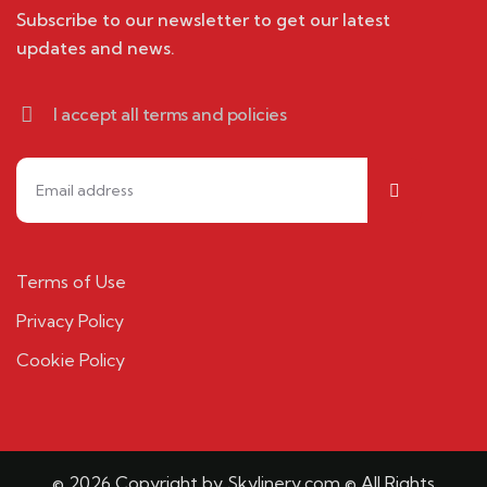
Subscribe to our newsletter to get our latest
updates and news.
I accept all terms and policies
Terms of Use
Privacy Policy
Cookie Policy
© 2026 Copyright by Skylinery.com © All Rights