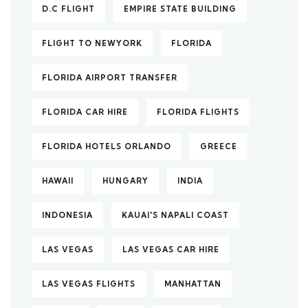
D.C FLIGHT
EMPIRE STATE BUILDING
FLIGHT TO NEWYORK
FLORIDA
FLORIDA AIRPORT TRANSFER
FLORIDA CAR HIRE
FLORIDA FLIGHTS
FLORIDA HOTELS ORLANDO
GREECE
HAWAII
HUNGARY
INDIA
INDONESIA
KAUAI'S NAPALI COAST
LAS VEGAS
LAS VEGAS CAR HIRE
LAS VEGAS FLIGHTS
MANHATTAN