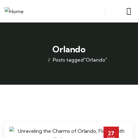
Orlando
Posts tagged"Orlando"
27
MAR