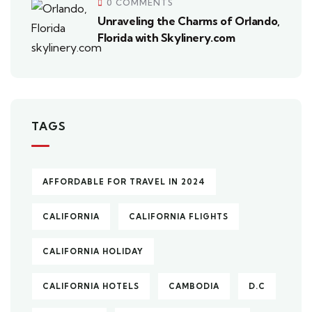
0 COMMENTS
Unraveling the Charms of Orlando,
Florida with Skylinery.com
TAGS
AFFORDABLE FOR TRAVEL IN 2024
CALIFORNIA
CALIFORNIA FLIGHTS
CALIFORNIA HOLIDAY
CALIFORNIA HOTELS
CAMBODIA
D.C