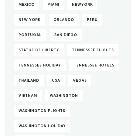
MEXICO
MIAMI
NEWYORK
NEW YORK
ORLANDO
PERU
PORTUGAL
SAN DIEGO
STATUE OF LIBERTY
TENNESSEE FLIGHTS
TENNESSEE HOLIDAY
TENNESSEE HOTELS
THAILAND
USA
VEGAS
VIETNAM
WASHINGTON
WASHINGTON FLIGHTS
WASHINGTON HOLIDAY