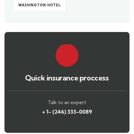
WASHINGTON HOTEL
Quick insurance proccess
Talk to an expert
+ 1- (246) 333-0089