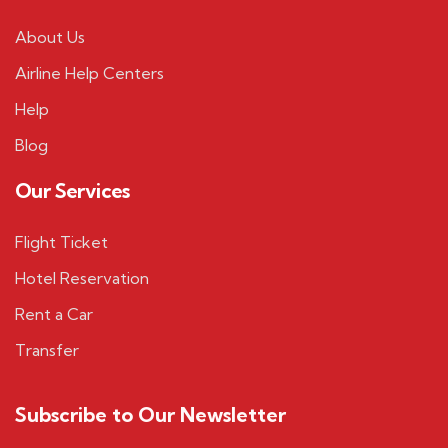
About Us
Airline Help Centers
Help
Blog
Our Services
Flight Ticket
Hotel Reservation
Rent a Car
Transfer
Subscribe to Our Newsletter