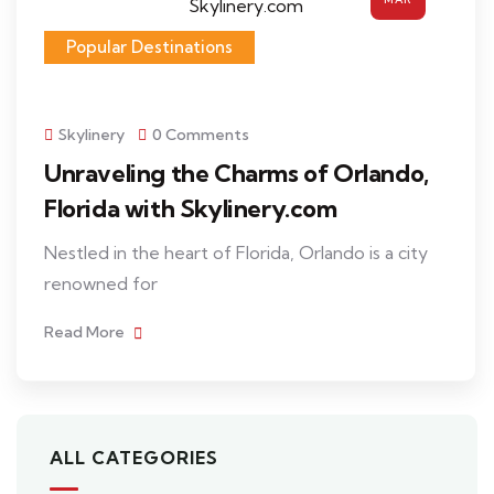
Popular Destinations
Skylinery
0 Comments
Unraveling the Charms of Orlando,
Florida with Skylinery.com
Nestled in the heart of Florida, Orlando is a city
renowned for
Read More
ALL CATEGORIES