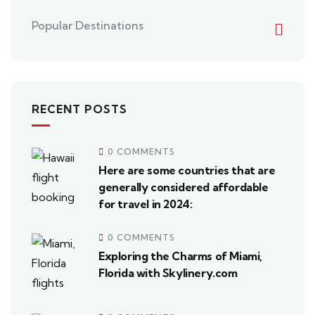
Popular Destinations
RECENT POSTS
0 COMMENTS
Here are some countries that are
generally considered affordable
for travel in 2024:
0 COMMENTS
Exploring the Charms of Miami,
Florida with Skylinery.com