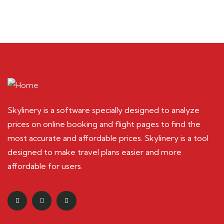
Skylinery is a software specially designed to analyze
prices on online booking and flight pages to find the
most accurate and affordable prices. Skylinery is a tool
designed to make travel plans easier and more
affordable for users.